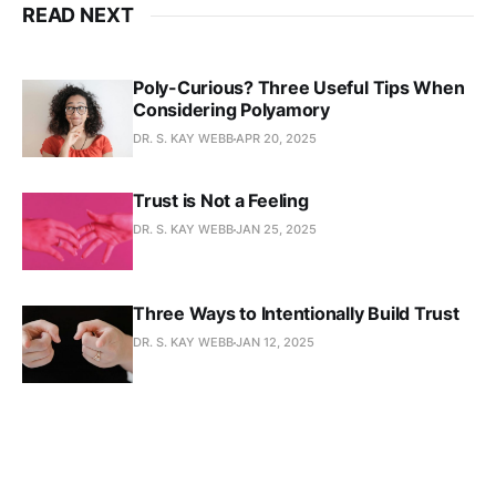
READ NEXT
Poly-Curious? Three Useful Tips When
Considering Polyamory
DR. S. KAY WEBB
APR 20, 2025
Trust is Not a Feeling
DR. S. KAY WEBB
JAN 25, 2025
Three Ways to Intentionally Build Trust
DR. S. KAY WEBB
JAN 12, 2025