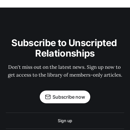
Subscribe to Unscripted 
Relationships
Don't miss out on the latest news. Sign up now to 
get access to the library of members-only articles.
Subscribe now
Sign up