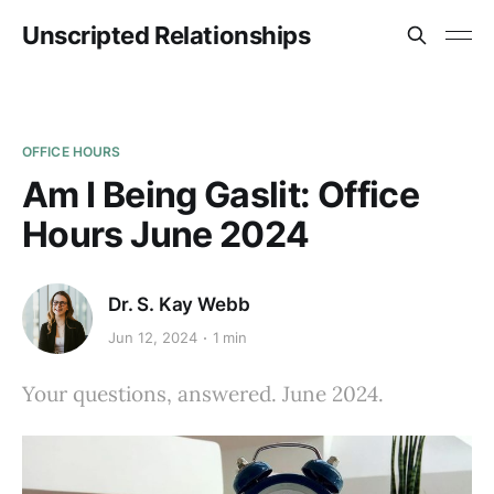
Unscripted Relationships
OFFICE HOURS
Am I Being Gaslit: Office
Hours June 2024
Dr. S. Kay Webb
Jun 12, 2024
1 min
Your questions, answered. June 2024.