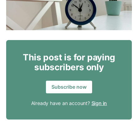
This post is for paying
subscribers only
Subscribe now
Already have an account?
Sign in