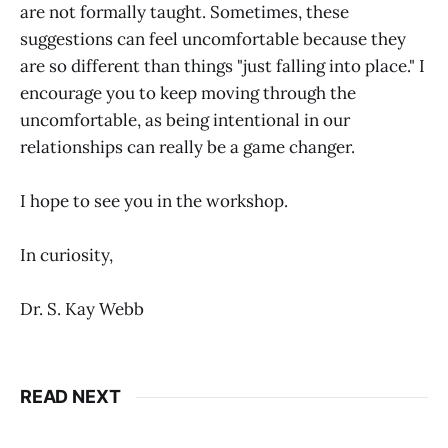
are not formally taught. Sometimes, these
suggestions can feel uncomfortable because they
are so different than things "just falling into place." I
encourage you to keep moving through the
uncomfortable, as being intentional in our
relationships can really be a game changer.
I hope to see you in the workshop.
In curiosity,
Dr. S. Kay Webb
READ NEXT