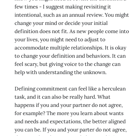
few times - I suggest making revisiting it
intentional, such as an annual review. You might
change your mind or decide your initial
definition does not fit. As new people come into
your lives, you might need to adjust to
accommodate multiple relationships. It is okay
to change your definition and behaviors. It can
feel scary, but giving voice to the change can
help with understanding the unknown.
Defining commitment can feel like a herculean
task, and it can also be really hard. What
happens if you and your partner do not agree,
for example? The more you learn about wants
and needs and expectations, the better aligned
you can be. If you and your parter do not agree,