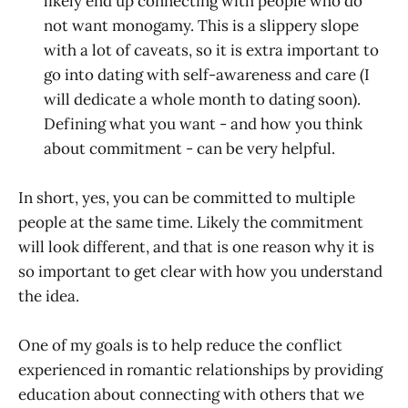
likely end up connecting with people who do
not want monogamy. This is a slippery slope
with a lot of caveats, so it is extra important to
go into dating with self-awareness and care (I
will dedicate a whole month to dating soon).
Defining what you want - and how you think
about commitment - can be very helpful.
In short, yes, you can be committed to multiple
people at the same time. Likely the commitment
will look different, and that is one reason why it is
so important to get clear with how you understand
the idea.
One of my goals is to help reduce the conflict
experienced in romantic relationships by providing
education about connecting with others that we