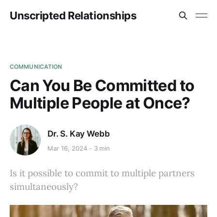
Unscripted Relationships
COMMUNICATION
Can You Be Committed to
Multiple People at Once?
Dr. S. Kay Webb
Mar 16, 2024
3 min
Is it possible to commit to multiple partners
simultaneously?