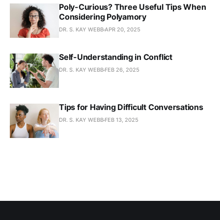
Poly-Curious? Three Useful Tips When
Considering Polyamory
DR. S. KAY WEBB
APR 20, 2025
Self-Understanding in Conflict
DR. S. KAY WEBB
FEB 26, 2025
Tips for Having Difficult Conversations
DR. S. KAY WEBB
FEB 13, 2025