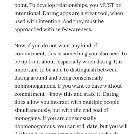
point. To develop relationships, you MUST be
intentional. Dating apps are a great tool, when
used with intention. And they must be
approached with self-awareness.
Now, if you do not want any kind of
commitment, this is something you also need to
be up front about, especially when dating. It is
important to be able to distinguish between
dating around and being consensually
nonmonogamous. If you want to date without
commitment - know this and state it. Dating
does allow you interact with multiple people
simultaneously, but with the end goal of
monogamy. If you are consensually
nonmonogamous, you can still date, but you will