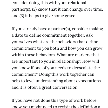
consider doing this with your relational
partner(s), (2) know that it can change over time,
and (3) it helps to give some grace.
If you already have a partner(s), consider making
a date to define commitment together. Ask
yourselves what are the behaviors that define
commitment to you both and how you can grow
within these behaviors. What are markers that
are important to you in relationship? How will
you know if one of you needs to deescalate the
commitment? Doing this work together can
help to level understanding about expectations
and it is often a great conversation!
If you have not done this type of work before,
know you might need to revisit the definition a