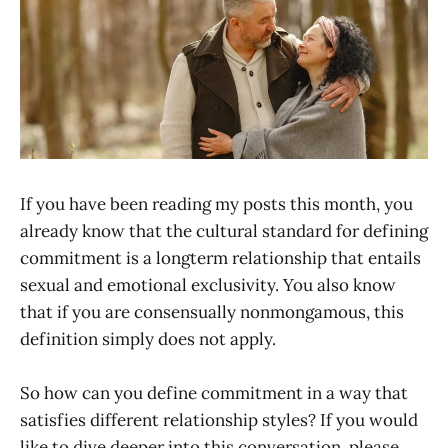
If you have been reading my posts this month, you
already know that the cultural standard for defining
commitment is a longterm relationship that entails
sexual and emotional exclusivity. You also know
that if you are consensually nonmongamous, this
definition simply does not apply.
So how can you define commitment in a way that
satisfies different relationship styles? If you would
like to dive deeper into this conversation, please