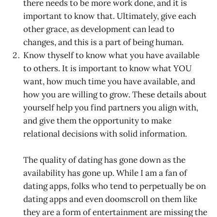
there needs to be more work done, and it is
important to know that. Ultimately, give each
other grace, as development can lead to
changes, and this is a part of being human.
Know thyself to know what you have available
to others. It is important to know what YOU
want, how much time you have available, and
how you are willing to grow. These details about
yourself help you find partners you align with,
and give them the opportunity to make
relational decisions with solid information.
The quality of dating has gone down as the
availability has gone up. While I am a fan of
dating apps, folks who tend to perpetually be on
dating apps and even doomscroll on them like
they are a form of entertainment are missing the