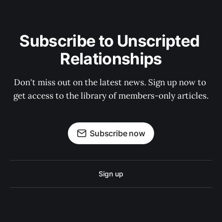
Subscribe to Unscripted 
Relationships
Don't miss out on the latest news. Sign up now to 
get access to the library of members-only articles.
Subscribe now
Sign up