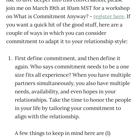
join me on March 19th at 10am MST for a workshop
on What is Commitment Anyway? -
register here
. If
you want a quick hit of the good stuff, here are a
couple of ways in which you can consider
commitment to adapt it to your relationship style:
First define commitment, and then define it
again. Who says commitment needs to be a one
size fits all experience? When you have multiple
partners simultaneously, you also have multiple
needs, availability, and even hopes in your
relationships. Take the time to honor the people
in your life by tailoring your commitment to
align with the relationship.
A few things to keep in mind here are (1)