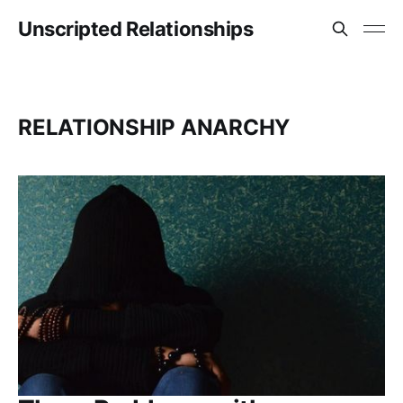
Unscripted Relationships
RELATIONSHIP ANARCHY