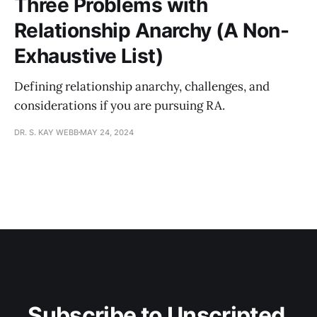
Three Problems with
Relationship Anarchy (A Non-
Exhaustive List)
Defining relationship anarchy, challenges, and
considerations if you are pursuing RA.
DR. S. KAY WEBB
MAY 24, 2024
Subscribe to Unscripted 