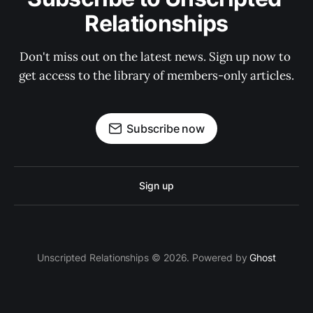
Relationships
Don't miss out on the latest news. Sign up now to 
get access to the library of members-only articles.
Subscribe now
Sign up
Unscripted Relationships © 2026. Powered by
Ghost