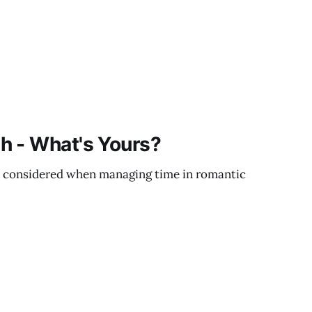
h - What's Yours?
 considered when managing time in romantic