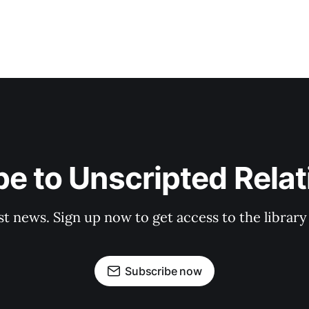
e to Unscripted Rela
st news. Sign up now to get access to the librar
Subscribe now