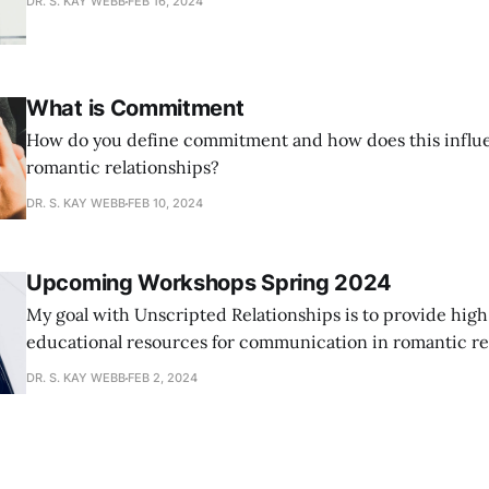
DR. S. KAY WEBB
FEB 16, 2024
What is Commitment
How do you define commitment and how does this influ
romantic relationships?
DR. S. KAY WEBB
FEB 10, 2024
Upcoming Workshops Spring 2024
My goal with Unscripted Relationships is to provide high
educational resources for communication in romantic rel
addition to weekly articles, I am excited to begin offeri
DR. S. KAY WEBB
FEB 2, 2024
The upcoming workshops listed below will be around an 
expect an educational component and a homework com