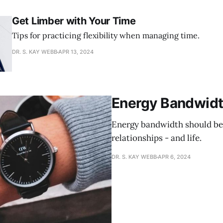
Get Limber with Your Time
Tips for practicing flexibility when managing time.
DR. S. KAY WEBB
APR 13, 2024
Energy Bandwidt
Energy bandwidth should be
relationships - and life.
DR. S. KAY WEBB
APR 6, 2024