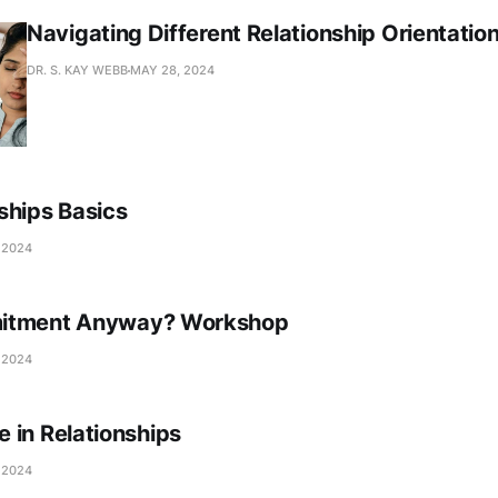
Navigating Different Relationship Orientatio
DR. S. KAY WEBB
MAY 28, 2024
ships Basics
 2024
itment Anyway? Workshop
 2024
 in Relationships
 2024