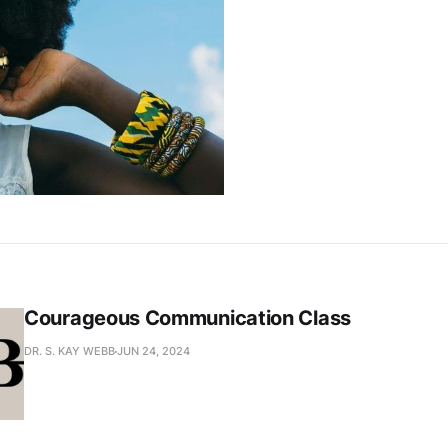
Courageous Communication Class
DR. S. KAY WEBB
JUN 24, 2024