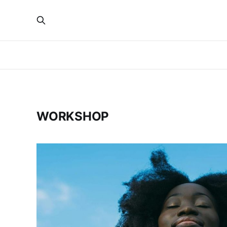
WORKSHOP