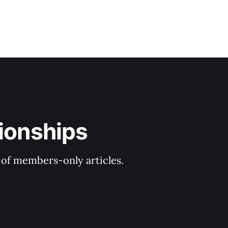
tionships
y of members-only articles.