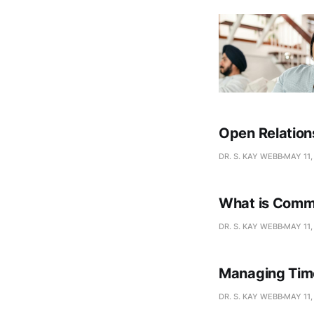
Open Relation
DR. S. KAY WEBB
MAY 11,
What is Comm
DR. S. KAY WEBB
MAY 11,
Managing Time
DR. S. KAY WEBB
MAY 11,