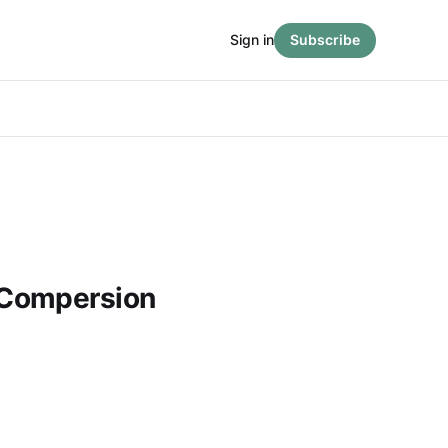
Sign in
Subscribe
Compersion