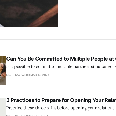
Can You Be Committed to Multiple People at
Is it possible to commit to multiple partners simultaneou
DR. S. KAY WEBB
MAR 16, 2024
3 Practices to Prepare for Opening Your Rela
Practice these three skills before opening your relations