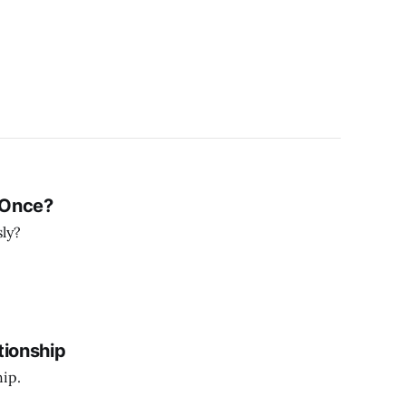
 Once?
sly?
tionship
hip.