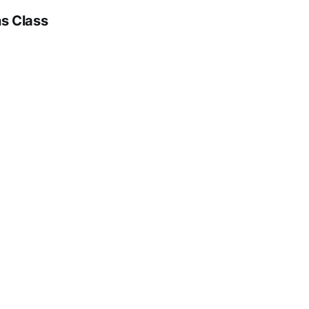
ns Class