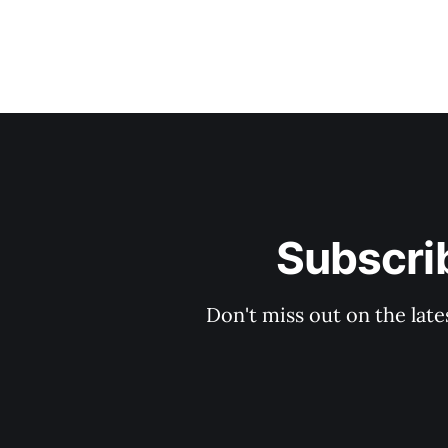
Subscrib
Don't miss out on the late