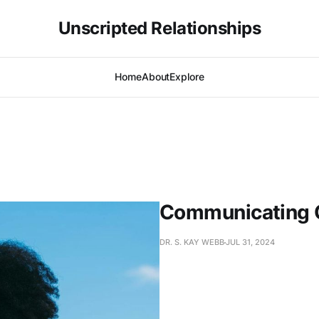
Unscripted Relationships
Home
About
Explore
Communicating 
DR. S. KAY WEBB
JUL 31, 2024