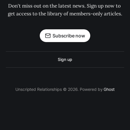
Don't miss out on the latest news. Sign up now to 
get access to the library of members-only articles.
Subscribe now
Sign up
Unscripted Relationships © 2026. Powered by
Ghost