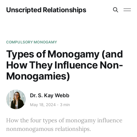
Unscripted Relationships
COMPULSORY MONOGAMY
Types of Monogamy (and
How They Influence Non-
Monogamies)
Dr. S. Kay Webb
May 18, 2024
3 min
How the four types of monogamy influence
nonmonogamous relationships.