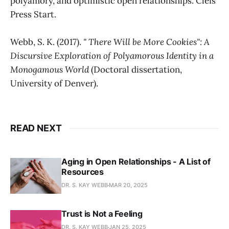
polyamory, and optimistic open relationships. Cleis
Press Start.
Webb, S. K. (2017).
" There Will be More Cookies": A
Discursive Exploration of Polyamorous Identity in a
Monogamous World
(Doctoral dissertation,
University of Denver).
READ NEXT
Aging in Open Relationships - A List of
Resources
DR. S. KAY WEBB
MAR 20, 2025
Trust is Not a Feeling
DR. S. KAY WEBB
JAN 25, 2025