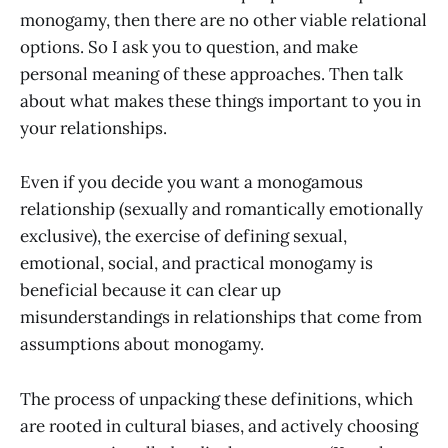
monogamy, then there are no other viable relational
options. So I ask you to question, and make
personal meaning of these approaches. Then talk
about what makes these things important to you in
your relationships.
Even if you decide you want a monogamous
relationship (sexually and romantically emotionally
exclusive), the exercise of defining sexual,
emotional, social, and practical monogamy is
beneficial because it can clear up
misunderstandings in relationships that come from
assumptions about monogamy.
The process of unpacking these definitions, which
are rooted in cultural biases, and actively choosing