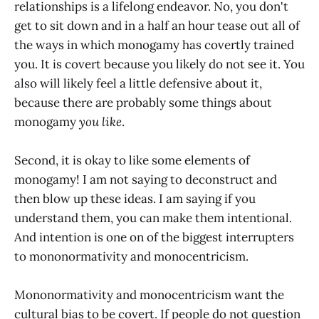
relationships is a lifelong endeavor. No, you don't
get to sit down and in a half an hour tease out all of
the ways in which monogamy has covertly trained
you. It is covert because you likely do not see it. You
also will likely feel a little defensive about it,
because there are probably some things about
monogamy
you like
.
Second, it is okay to like some elements of
monogamy! I am not saying to deconstruct and
then blow up these ideas. I am saying if you
understand them, you can make them intentional.
And intention is one on of the biggest interrupters
to mononormativity and monocentricism.
Mononormativity and monocentricism want the
cultural bias to be covert. If people do not question