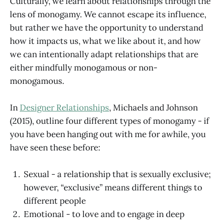
Culturally, we learn about relationships through the
lens of monogamy. We cannot escape its influence,
but rather we have the opportunity to understand
how it impacts us, what we like about it, and how
we can intentionally adapt relationships that are
either mindfully monogamous or non-
monogamous.
In
Designer Relationships
, Michaels and Johnson
(2015), outline four different types of monogamy - if
you have been hanging out with me for awhile, you
have seen these before:
Sexual - a relationship that is sexually exclusive;
however, “exclusive” means different things to
different people
Emotional - to love and to engage in deep