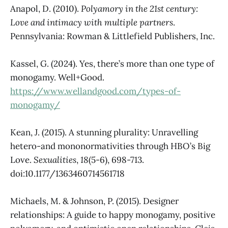
Anapol, D. (2010).
Polyamory in the 21st century:
Love and intimacy with multiple partners
.
Pennsylvania: Rowman & Littlefield Publishers, Inc.
Kassel, G. (2024). Yes, there’s more than one type of
monogamy. Well+Good.
https://www.wellandgood.com/types-of-
monogamy/
Kean, J. (2015). A stunning plurality: Unravelling
hetero-and mononormativities through HBO’s Big
Love.
Sexualities
,
18
(5-6), 698-713.
doi:10.1177/1363460714561718
Michaels, M. & Johnson, P. (2015). Designer
relationships: A guide to happy monogamy, positive