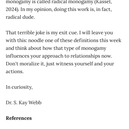
monogamy is called radical monogamy (Kassel,
2024). In my opinion, doing this work is, in fact,
radical dude.
That terrible joke is my exit cue. I will leave you
with this: noodle one of these definitions this week
and think about how that type of monogamy
influences your approach to relationships now.
Don't moralize it, just witness yourself and your
actions.
In curiosity,
Dr. S. Kay Webb
References