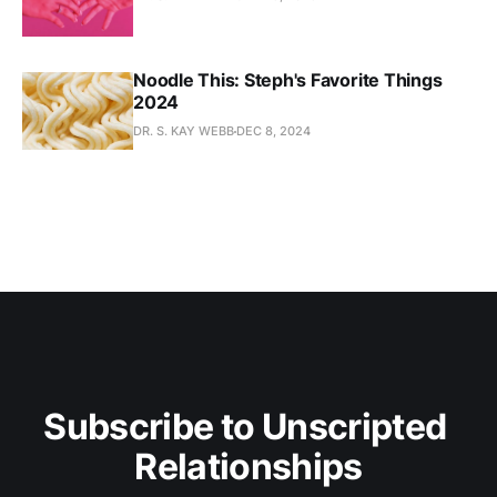
Noodle This: Steph's Favorite Things
2024
DR. S. KAY WEBB
DEC 8, 2024
Subscribe to Unscripted 
Relationships