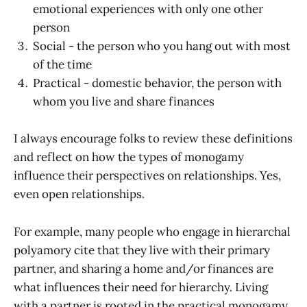
emotional experiences with only one other
person
Social - the person who you hang out with most
of the time
Practical - domestic behavior, the person with
whom you live and share finances
I always encourage folks to review these definitions
and reflect on how the types of monogamy
influence their perspectives on relationships. Yes,
even open relationships.
For example, many people who engage in hierarchal
polyamory cite that they live with their primary
partner, and sharing a home and/or finances are
what influences their need for hierarchy. Living
with a partner is rooted in the practical monogamy