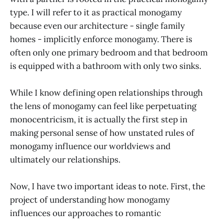
type. I will refer to it as practical monogamy
because even our architecture - single family
homes - implicitly enforce monogamy. There is
often only one primary bedroom and that bedroom
is equipped with a bathroom with only two sinks.
While I know defining open relationships through
the lens of monogamy can feel like perpetuating
monocentricism, it is actually the first step in
making personal sense of how unstated rules of
monogamy influence our worldviews and
ultimately our relationships.
Now, I have two important ideas to note. First, the
project of understanding how monogamy
influences our approaches to romantic