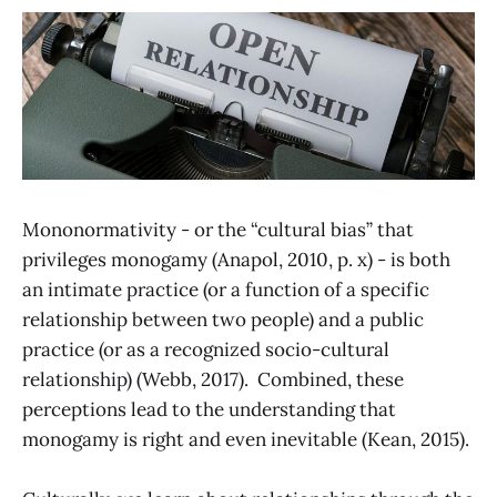
Mononormativity - or the “cultural bias” that
privileges monogamy (Anapol, 2010, p. x) - is both
an intimate practice (or a function of a specific
relationship between two people) and a public
practice (or as a recognized socio-cultural
relationship) (Webb, 2017). Combined, these
perceptions lead to the understanding that
monogamy is right and even inevitable (Kean, 2015).