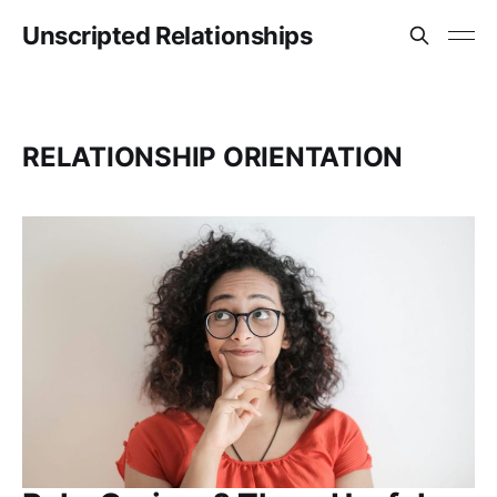
Unscripted Relationships
RELATIONSHIP ORIENTATION