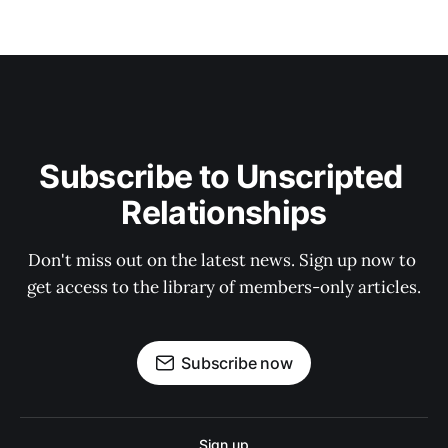
Subscribe to Unscripted 
Relationships
Don't miss out on the latest news. Sign up now to 
get access to the library of members-only articles.
Subscribe now
Sign up