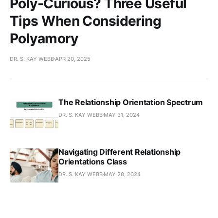
Poly-Curious? Three Useful
Tips When Considering
Polyamory
DR. S. KAY WEBB
APR 20, 2025
The Relationship Orientation Spectrum
DR. S. KAY WEBB
MAY 31, 2024
Navigating Different Relationship
Orientations Class
DR. S. KAY WEBB
MAY 28, 2024