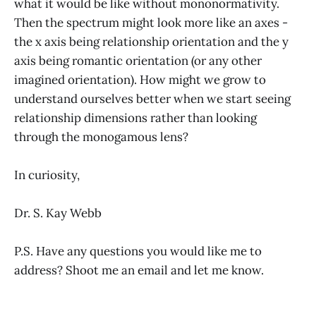
what it would be like without mononormativity.
Then the spectrum might look more like an axes -
the x axis being relationship orientation and the y
axis being romantic orientation (or any other
imagined orientation). How might we grow to
understand ourselves better when we start seeing
relationship dimensions rather than looking
through the monogamous lens?
In curiosity,
Dr. S. Kay Webb
P.S. Have any questions you would like me to
address? Shoot me an email and let me know.