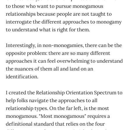
to those who want to pursue monogamous
relationships because people are not taught to
interrogate the different approaches to monogamy
to understand what is right for them.
Interestingly, in non-monogamies, there can be the
opposite problem: there are so many different
approaches it can feel overwhelming to understand
the nuances of them all and land on an
identification.
I created the Relationship Orientation Spectrum to
help folks navigate the approaches to all
relationship types. On the far left, is the most
monogamous. "Most monogamous" requires a
definitional standard that relies on the four