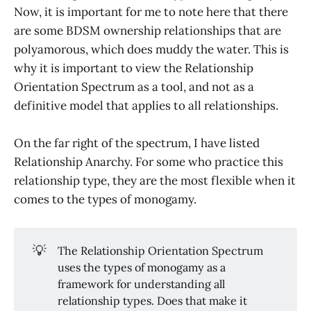
Now, it is important for me to note here that there
are some BDSM ownership relationships that are
polyamorous, which does muddy the water. This is
why it is important to view the Relationship
Orientation Spectrum as a tool, and not as a
definitive model that applies to all relationships.
On the far right of the spectrum, I have listed
Relationship Anarchy. For some who practice this
relationship type, they are the most flexible when it
comes to the types of monogamy.
💡
The Relationship Orientation Spectrum
uses the types of monogamy as a
framework for understanding all
relationship types. Does that make it