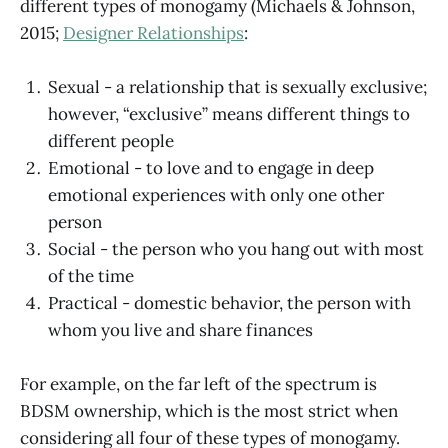
different types of monogamy (Michaels & Johnson,
2015;
Designer Relationships
:
Sexual - a relationship that is sexually exclusive;
however, “exclusive” means different things to
different people
Emotional - to love and to engage in deep
emotional experiences with only one other
person
Social - the person who you hang out with most
of the time
Practical - domestic behavior, the person with
whom you live and share finances
For example, on the far left of the spectrum is
BDSM ownership, which is the most strict when
considering all four of these types of monogamy.