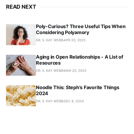
READ NEXT
Poly-Curious? Three Useful Tips When
Considering Polyamory
DR. S. KAY WEBB
APR 20, 2025
Aging in Open Relationships - A List of
Resources
DR. S. KAY WEBB
MAR 20, 2025
Noodle This: Steph's Favorite Things
2024
DR. S. KAY WEBB
DEC 8, 2024