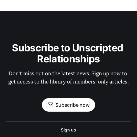
Subscribe to Unscripted 
Relationships
Don't miss out on the latest news. Sign up now to 
get access to the library of members-only articles.
Subscribe now
Sign up