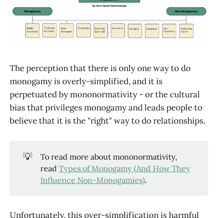
The perception that there is only one way to do
monogamy is overly-simplified, and it is
perpetuated by mononormativity - or the cultural
bias that privileges monogamy and leads people to
believe that it is the "right" way to do relationships.
💡
To read more about mononormativity,
read
Types of Monogamy (And How They
Influence Non-Monogamies)
.
Unfortunately, this over-simplification is harmful