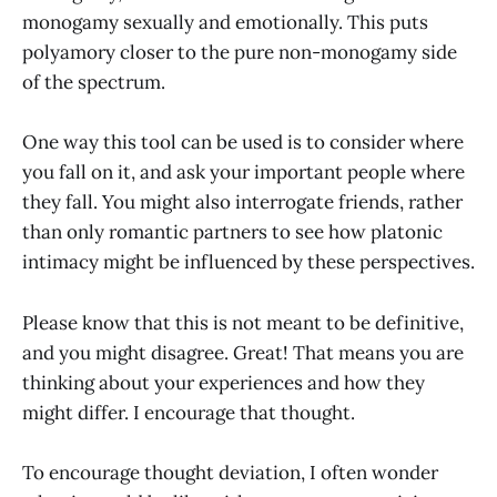
monogamy sexually and emotionally. This puts
polyamory closer to the pure non-monogamy side
of the spectrum.
One way this tool can be used is to consider where
you fall on it, and ask your important people where
they fall. You might also interrogate friends, rather
than only romantic partners to see how platonic
intimacy might be influenced by these perspectives.
Please know that this is not meant to be definitive,
and you might disagree. Great! That means you are
thinking about your experiences and how they
might differ. I encourage that thought.
To encourage thought deviation, I often wonder