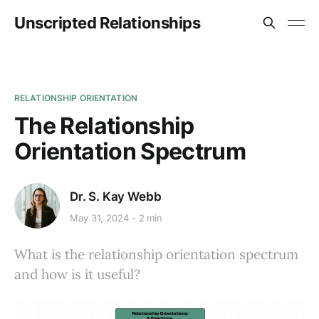
Unscripted Relationships
RELATIONSHIP ORIENTATION
The Relationship
Orientation Spectrum
Dr. S. Kay Webb
May 31, 2024
2 min
What is the relationship orientation spectrum
and how is it useful?