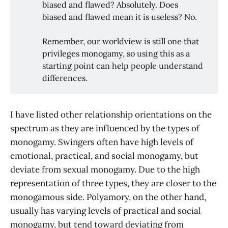
biased and flawed? Absolutely. Does
biased and flawed mean it is useless? No.
Remember, our worldview is still one that
privileges monogamy, so using this as a
starting point can help people understand
differences.
I have listed other relationship orientations on the
spectrum as they are influenced by the types of
monogamy. Swingers often have high levels of
emotional, practical, and social monogamy, but
deviate from sexual monogamy. Due to the high
representation of three types, they are closer to the
monogamous side. Polyamory, on the other hand,
usually has varying levels of practical and social
monogamy, but tend toward deviating from